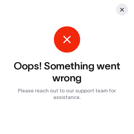
Oops! Something went
wrong
Please reach out to our support team for
assistance.